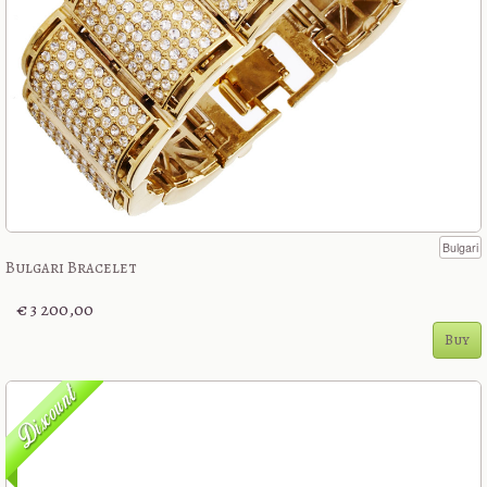
Bulgari
Bulgari Bracelet
€ 3 200,00
Buy