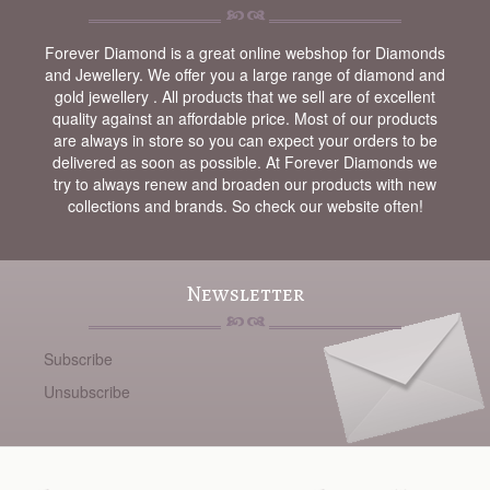
Forever Diamond is a great online webshop for Diamonds
and Jewellery. We offer you a large range of diamond and
gold jewellery . All products that we sell are of excellent
quality against an affordable price. Most of our products
are always in store so you can expect your orders to be
delivered as soon as possible. At Forever Diamonds we
try to always renew and broaden our products with new
collections and brands. So check our website often!
Newsletter
Subscribe
Unsubscribe