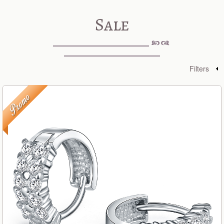
Sale
Filters