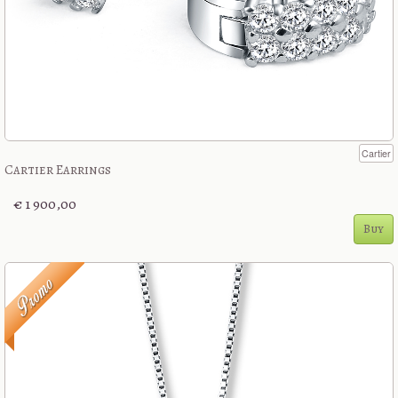
Cartier
Cartier Earrings
€ 1 900,00
Buy