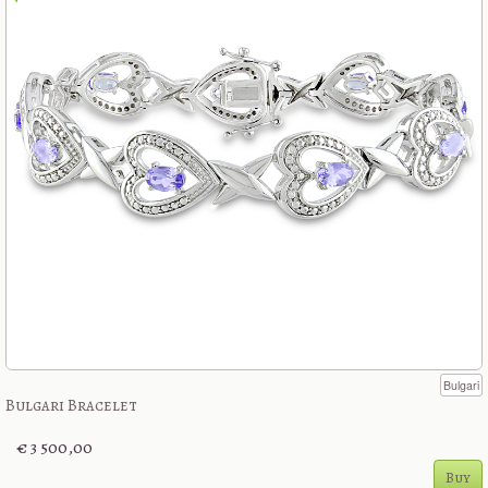
Bulgari
Bulgari Bracelet
€ 3 500,00
Buy