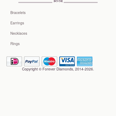
Bracelets
Earrings
Necklaces
Rings
Copyright © Forever Diamonds, 2014-2026.