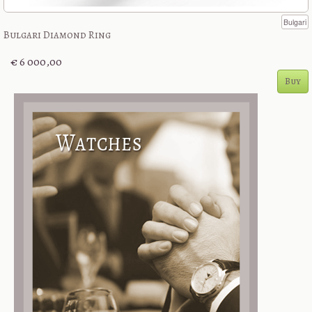
Bulgari
Bulgari Diamond Ring
€ 6 000,00
Buy