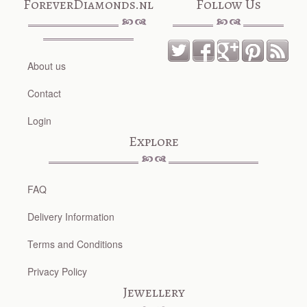
ForeverDiamonds.nl
Follow Us
About us
Contact
Login
Explore
FAQ
Delivery Information
Terms and Conditions
Privacy Policy
Jewellery