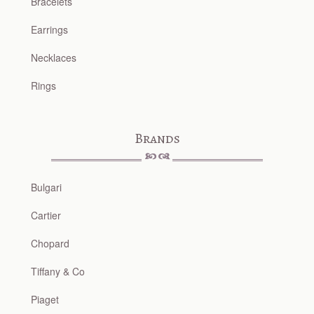
Bracelets
Earrings
Necklaces
Rings
Brands
Bulgari
Cartier
Chopard
Tiffany & Co
Piaget