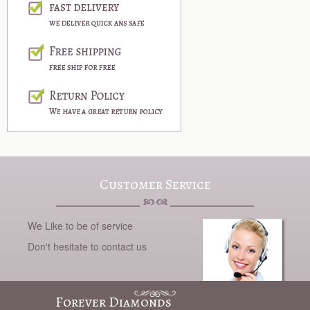
Customer Service
We Like to be of service
Don't hesitate to contact us
Forever Diamonds