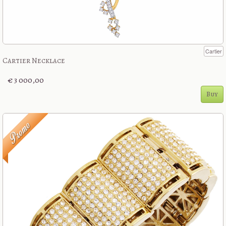
Cartier
Cartier Necklace
€ 3 000,00
Buy