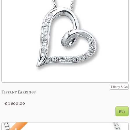
Tiffany & Co
Tiffany Earrings
€ 1 800,00
Buy