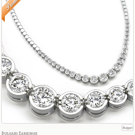
Bulgari
Bulgari Earrings