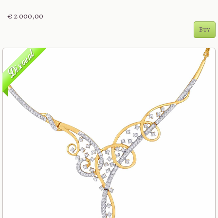
€ 2 000,00
Buy