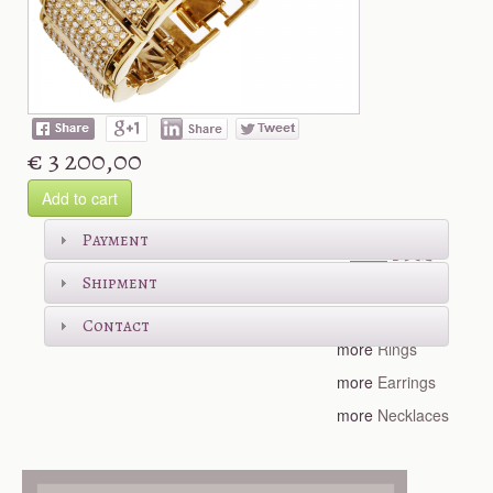
€ 3 200,00
Add to cart
Shop more
Payment
Shipment
more
Bracelets
Contact
more
Rings
more
Earrings
more
Necklaces