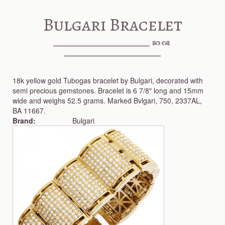
Bulgari Bracelet
18k yellow gold Tubogas bracelet by Bulgari, decorated with
semi precious gemstones. Bracelet is 6 7/8" long and 15mm
wide and weighs 52.5 grams. Marked Bvlgari, 750, 2337AL,
BA 11667.
Brand:
Bulgari