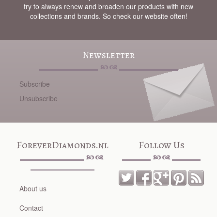
try to always renew and broaden our products with new
collections and brands. So check our website often!
Newsletter
Subscribe
Unsubscribe
ForeverDiamonds.nl
Follow Us
About us
Contact