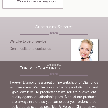
Customer Service
We Like to be of service
Don't hesitate to contact us
Forever Diamonds
Forever Diamond is a great online webshop for Diamonds
and Jewellery. We offer you a large range of diamond and
gold jewellery . All products that we sell are of excellent
quality against an affordable price. Most of our products
are always in store so you can expect your orders to be
delivered as soon as possible. At Forever Diamonds we