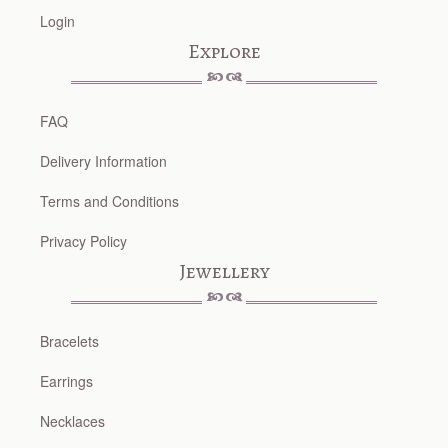
Login
Explore
FAQ
Delivery Information
Terms and Conditions
Privacy Policy
Jewellery
Bracelets
Earrings
Necklaces