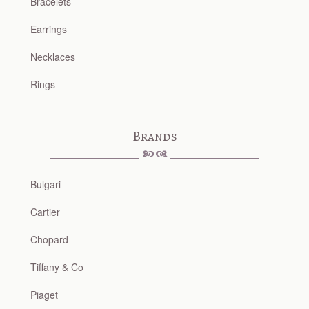
Bracelets
Earrings
Necklaces
Rings
Brands
Bulgari
Cartier
Chopard
Tiffany & Co
Piaget