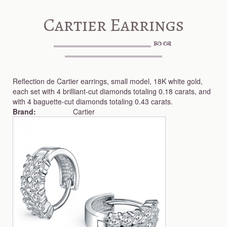
Cartier Earrings
Reflection de Cartier earrings, small model, 18K white gold,
each set with 4 brilliant-cut diamonds totaling 0.18 carats, and
with 4 baguette-cut diamonds totaling 0.43 carats.
Brand:
Cartier