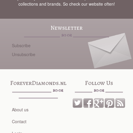
collections and brands. So check our website often!
Newsletter
Subscribe
Unsubscribe
ForeverDiamonds.nl
Follow Us
About us
Contact