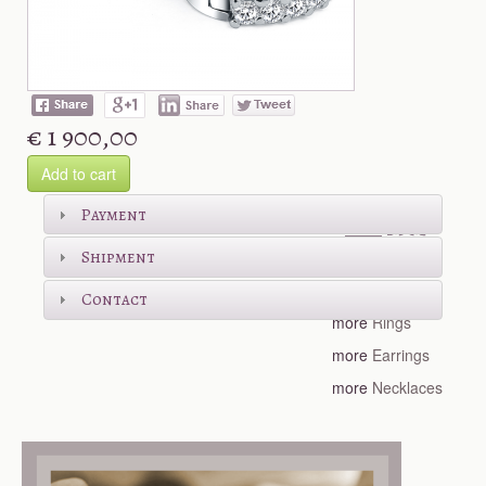
€ 1 900,00
Add to cart
Shop more
Payment
Shipment
more
Bracelets
Contact
more
Rings
more
Earrings
more
Necklaces