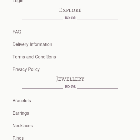
Login
Explore
FAQ
Delivery Information
Terms and Conditions
Privacy Policy
Jewellery
Bracelets
Earrings
Necklaces
Rings