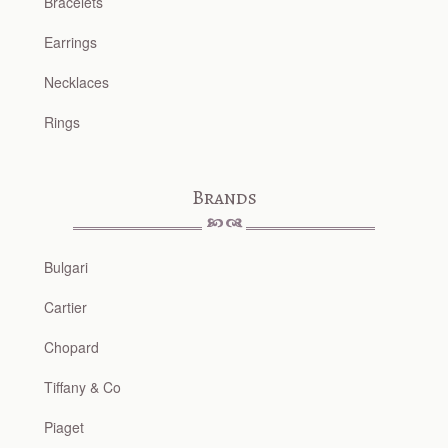
Bracelets
Earrings
Necklaces
Rings
Brands
Bulgari
Cartier
Chopard
Tiffany & Co
Piaget