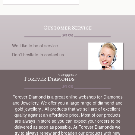
Customer Service
We Like to be of service
Don't hesitate to contact us
Forever Diamonds
Forever Diamond is a great online webshop for Diamonds
and Jewellery. We offer you a large range of diamond and
gold jewellery . All products that we sell are of excellent
quality against an affordable price. Most of our products
are always in store so you can expect your orders to be
delivered as soon as possible. At Forever Diamonds we
try to always renew and broaden our products with new