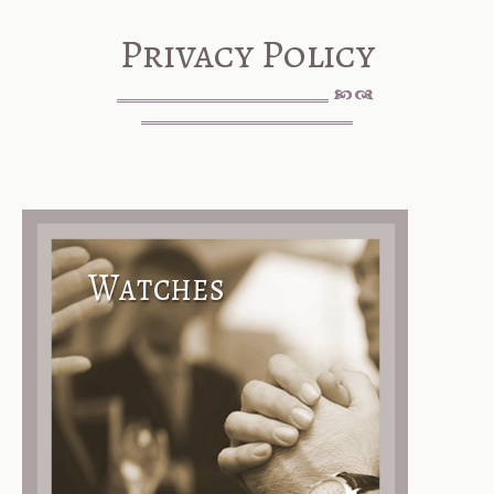
Privacy Policy