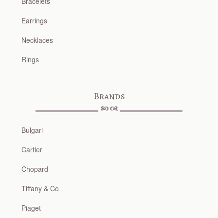
Bracelets
Earrings
Necklaces
Rings
Brands
Bulgari
Cartier
Chopard
Tiffany & Co
Piaget