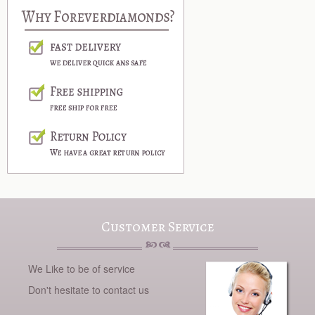
Customer Service
We Like to be of service
Don't hesitate to contact us