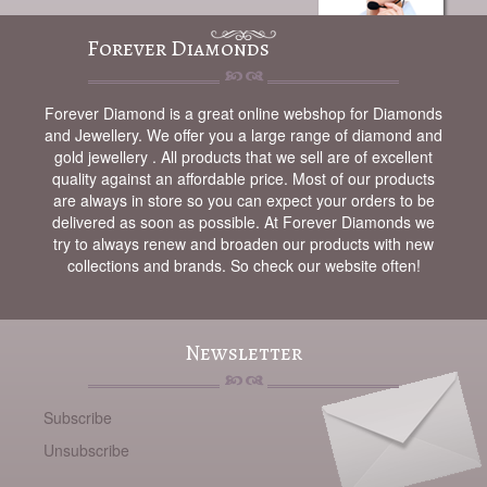
Forever Diamonds
Forever Diamond is a great online webshop for Diamonds
and Jewellery. We offer you a large range of diamond and
gold jewellery . All products that we sell are of excellent
quality against an affordable price. Most of our products
are always in store so you can expect your orders to be
delivered as soon as possible. At Forever Diamonds we
try to always renew and broaden our products with new
collections and brands. So check our website often!
Newsletter
Subscribe
Unsubscribe