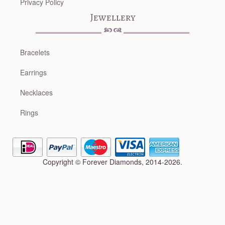
Privacy Policy
Jewellery
Bracelets
Earrings
Necklaces
Rings
Copyright © Forever Diamonds, 2014-2026.