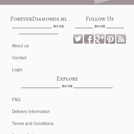
ForeverDiamonds.nl
Follow Us
About us
Contact
Login
Explore
FAQ
Delivery Information
Terms and Conditions