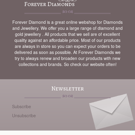
Forever Diamonds
Forever Diamond is a great online webshop for Diamonds
and Jewellery. We offer you a large range of diamond and
gold jewellery . All products that we sell are of excellent
quality against an affordable price. Most of our products
are always in store so you can expect your orders to be
delivered as soon as possible. At Forever Diamonds we
try to always renew and broaden our products with new
collections and brands. So check our website often!
Newsletter
Subscribe
Unsubscribe