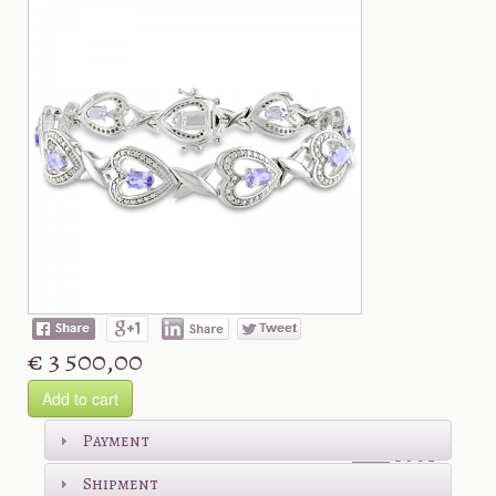
€ 3 500,00
Add to cart
Shop more
Payment
Shipment