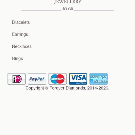
Jewellery
Bracelets
Earrings
Necklaces
Rings
Copyright © Forever Diamonds, 2014-2026.