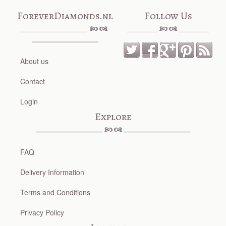
ForeverDiamonds.nl
Follow Us
About us
Contact
Login
Explore
FAQ
Delivery Information
Terms and Conditions
Privacy Policy