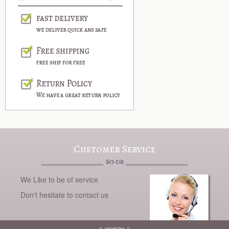
Customer Service
We Like to be of service
Don't hesitate to contact us