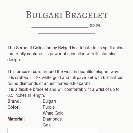
Bulgari Bracelet
The Serpenti Collection by Bvlgari is a tribute to its spirit animal
that really captures its power of seduction with its stunning
design.
This bracelet coils around the wrist in beautiful elegant way.
It is crafted in 18k white gold and full pave-set with brilliant-cut
round diamonds of an estimated 6.80 carats.
It is a flexible bracelet and will comfortably fit a wrist of up to
6.5 inches in length.
Brand:
Bulgari
Color:
Purple
White Gold
Material:
Diamonds
Gold