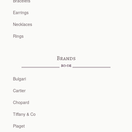
Bracelets
Earrings
Necklaces
Rings
Brands
Bulgari
Cartier
Chopard
Tiffany & Co
Piaget