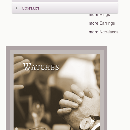
more
Bracelets
Contact
more
Rings
more
Earrings
more
Necklaces