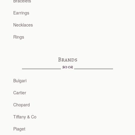
Bracelets
Earrings
Necklaces
Rings
Brands
Bulgari
Cartier
Chopard
Tiffany & Co
Piaget