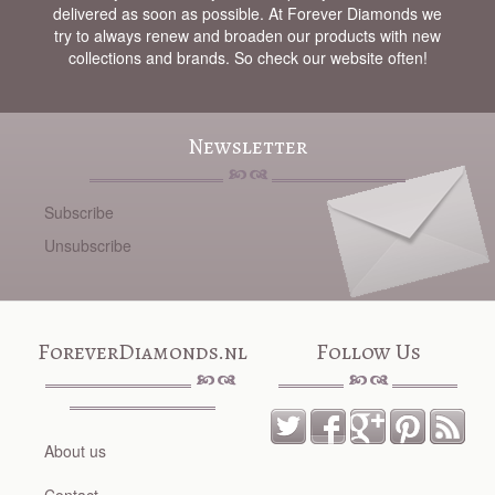
delivered as soon as possible. At Forever Diamonds we
try to always renew and broaden our products with new
collections and brands. So check our website often!
Newsletter
Subscribe
Unsubscribe
ForeverDiamonds.nl
Follow Us
About us