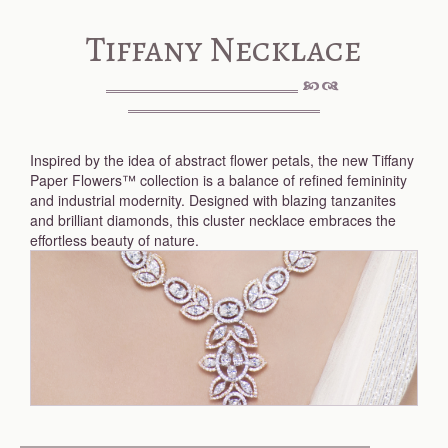
Tiffany Necklace
Inspired by the idea of abstract flower petals, the new Tiffany
Paper Flowers™ collection is a balance of refined femininity
and industrial modernity. Designed with blazing tanzanites
and brilliant diamonds, this cluster necklace embraces the
effortless beauty of nature.