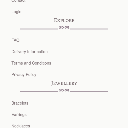
Contact
Login
Explore
FAQ
Delivery Information
Terms and Conditions
Privacy Policy
Jewellery
Bracelets
Earrings
Necklaces