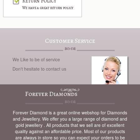
Customer Service
We Like to be of service
Don't hesitate to contact us
Forever Diamonds
Forever Diamond is a great online webshop for Diamonds
and Jewellery. We offer you a large range of diamond and
gold jewellery . All products that we sell are of excellent
quality against an affordable price. Most of our products
are always in store so you can expect your orders to be