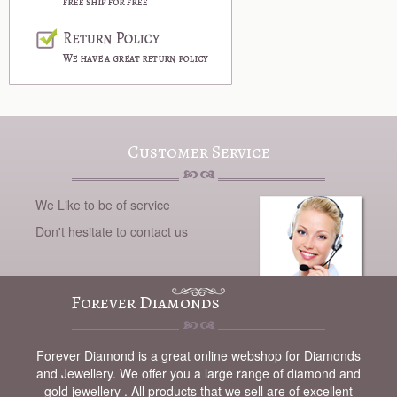
Customer Service
We Like to be of service
Don't hesitate to contact us
Forever Diamonds
Forever Diamond is a great online webshop for Diamonds
and Jewellery. We offer you a large range of diamond and
gold jewellery . All products that we sell are of excellent