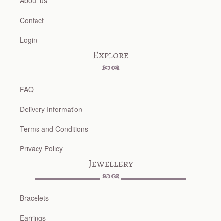
About us
Contact
Login
Explore
FAQ
Delivery Information
Terms and Conditions
Privacy Policy
Jewellery
Bracelets
Earrings