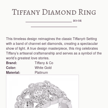
Tiffany Diamond Ring
This timeless design reimagines the classic Tiffany® Setting
with a band of channel-set diamonds, creating a spectacular
show of light. A true design masterpiece, this ring celebrates
Tiffany’s artisanal craftsmanship and serves as a symbol of the
world’s greatest love stories.
Brand:
Tiffany & Co
Color:
White Gold
Material:
Platinum