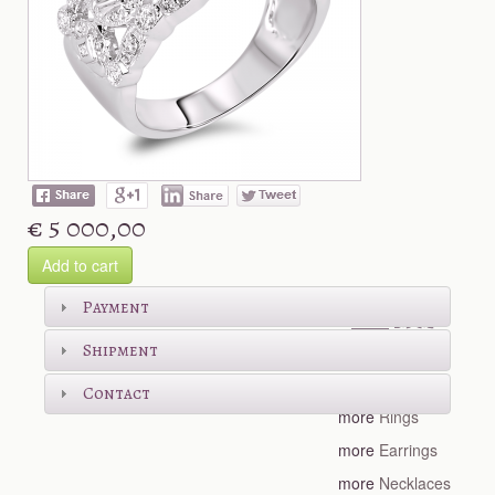
€ 5 000,00
Add to cart
Shop more
Payment
Shipment
more
Bracelets
Contact
more
Rings
more
Earrings
more
Necklaces