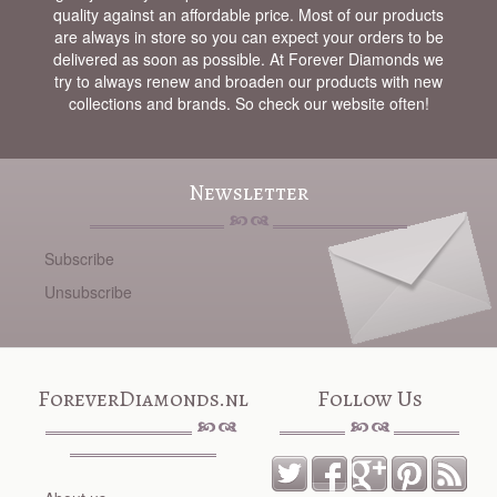
quality against an affordable price. Most of our products
are always in store so you can expect your orders to be
delivered as soon as possible. At Forever Diamonds we
try to always renew and broaden our products with new
collections and brands. So check our website often!
Newsletter
Subscribe
Unsubscribe
ForeverDiamonds.nl
Follow Us