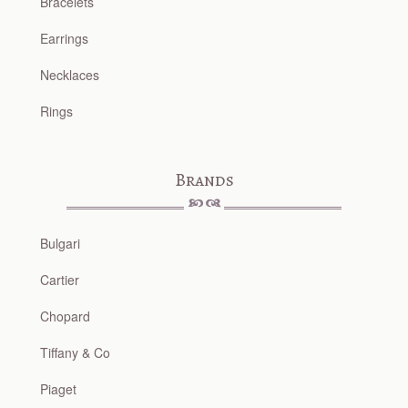
Bracelets
Earrings
Necklaces
Rings
Brands
Bulgari
Cartier
Chopard
Tiffany & Co
Piaget