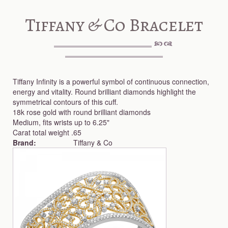
Tiffany & Co Bracelet
Tiffany Infinity is a powerful symbol of continuous connection,
energy and vitality. Round brilliant diamonds highlight the
symmetrical contours of this cuff.
18k rose gold with round brilliant diamonds
Medium, fits wrists up to 6.25"
Carat total weight .65
Brand:
Tiffany & Co