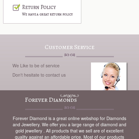
Customer Service
We Like to be of service
Don't hesitate to contact us
Forever Diamonds
Forever Diamond is a great online webshop for Diamonds
and Jewellery. We offer you a large range of diamond and
gold jewellery . All products that we sell are of excellent
quality against an affordable price. Most of our products