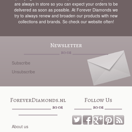
are always in store so you can expect your orders to be
delivered as soon as possible. At Forever Diamonds we
try to always renew and broaden our products with new
collections and brands. So check our website often!
Newsletter
Subscribe
Unsubscribe
ForeverDiamonds.nl
Follow Us
About us