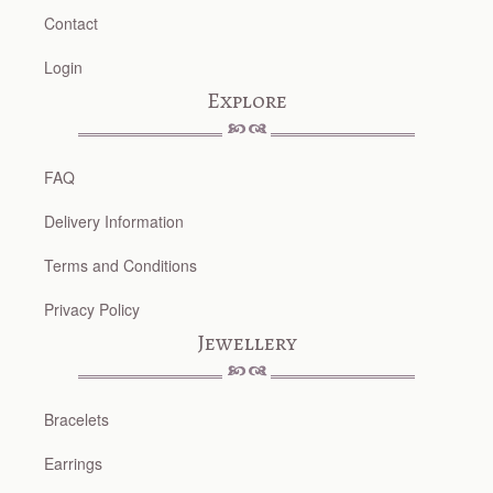
Contact
Login
Explore
FAQ
Delivery Information
Terms and Conditions
Privacy Policy
Jewellery
Bracelets
Earrings