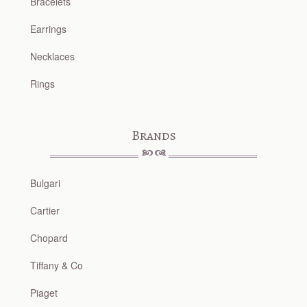
Bracelets
Earrings
Necklaces
Rings
Brands
Bulgari
Cartier
Chopard
Tiffany & Co
Piaget