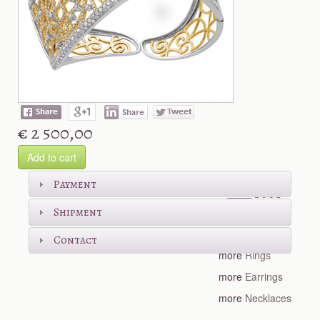
€ 2 500,00
Add to cart
Shop more
Payment
Shipment
more
Bracelets
Contact
more
Rings
more
Earrings
more
Necklaces