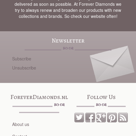
delivered as soon as possible. At Forever Diamonds we
try to always renew and broaden our products with new
collections and brands. So check our website often!
Newsletter
Subscribe
Unsubscribe
ForeverDiamonds.nl
Follow Us
About us