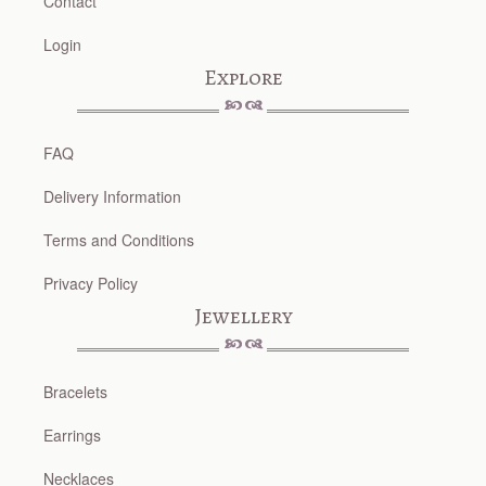
Contact
Login
Explore
FAQ
Delivery Information
Terms and Conditions
Privacy Policy
Jewellery
Bracelets
Earrings
Necklaces