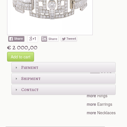
€ 2 000,00
Add to cart
Shop more
Payment
Shipment
more
Bracelets
Contact
more
Rings
more
Earrings
more
Necklaces