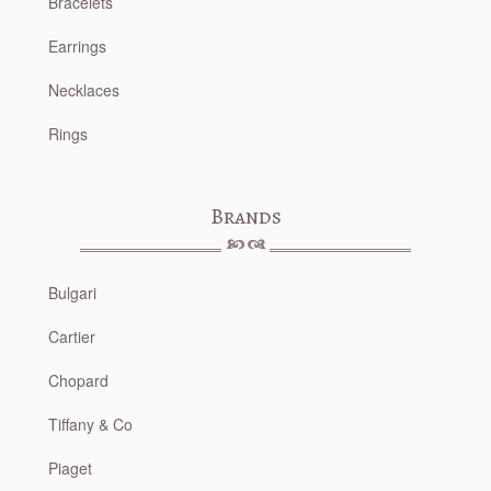
Bracelets
Earrings
Necklaces
Rings
Brands
Bulgari
Cartier
Chopard
Tiffany & Co
Piaget