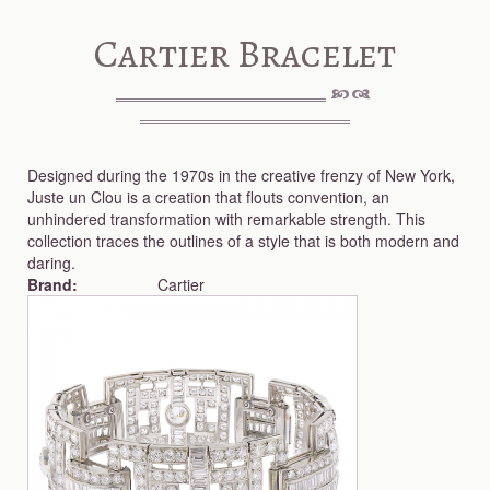
Cartier Bracelet
Designed during the 1970s in the creative frenzy of New York,
Juste un Clou is a creation that ﬂouts convention, an
unhindered transformation with remarkable strength. This
collection traces the outlines of a style that is both modern and
daring.
Brand:
Cartier