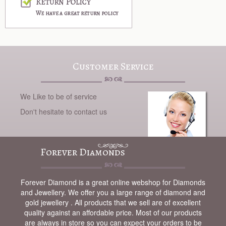
Customer Service
We Like to be of service
Don't hesitate to contact us
Forever Diamonds
Forever Diamond is a great online webshop for Diamonds
and Jewellery. We offer you a large range of diamond and
gold jewellery . All products that we sell are of excellent
quality against an affordable price. Most of our products
are always in store so you can expect your orders to be