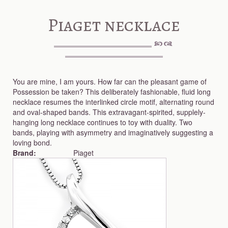
Piaget necklace
You are mine, I am yours. How far can the pleasant game of
Possession be taken? This deliberately fashionable, fluid long
necklace resumes the interlinked circle motif, alternating round
and oval-shaped bands. This extravagant-spirited, supplely-
hanging long necklace continues to toy with duality. Two
bands, playing with asymmetry and imaginatively suggesting a
loving bond.
Brand:
Piaget