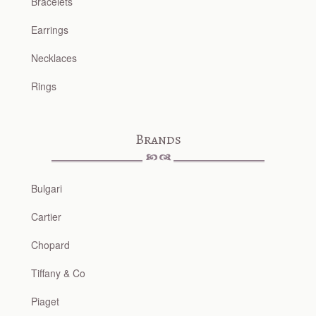
Bracelets
Earrings
Necklaces
Rings
Brands
Bulgari
Cartier
Chopard
Tiffany & Co
Piaget