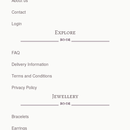
About us
Contact
Login
Explore
FAQ
Delivery Information
Terms and Conditions
Privacy Policy
Jewellery
Bracelets
Earrings