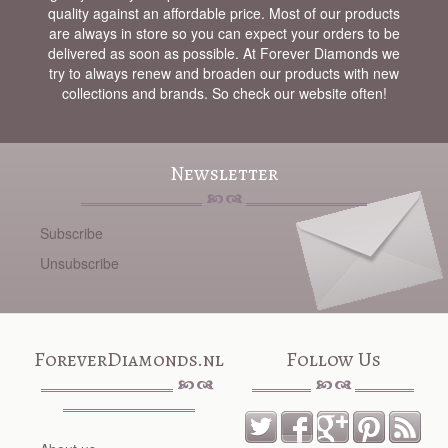
quality against an affordable price. Most of our products
are always in store so you can expect your orders to be
delivered as soon as possible. At Forever Diamonds we
try to always renew and broaden our products with new
collections and brands. So check our website often!
Newsletter
Subscribe
Unsubscribe
ForeverDiamonds.nl
Follow Us