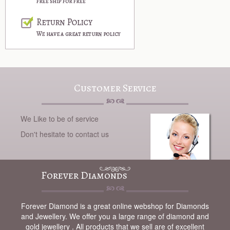
Customer Service
We Like to be of service
Don't hesitate to contact us
Forever Diamonds
Forever Diamond is a great online webshop for Diamonds
and Jewellery. We offer you a large range of diamond and
gold jewellery . All products that we sell are of excellent