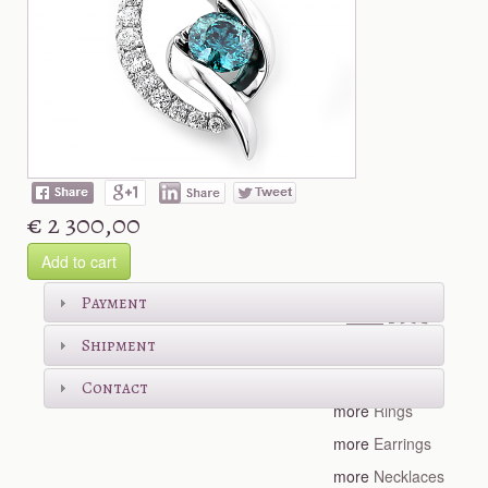
€ 2 300,00
Add to cart
Shop more
Payment
Shipment
more
Bracelets
Contact
more
Rings
more
Earrings
more
Necklaces