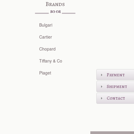
Brands
Bulgari
Cartier
Chopard
Tiffany & Co
Piaget
Payment
Shipment
Contact