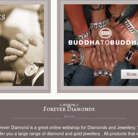
Forever Diamonds
rever Diamond is a great online webshop for Diamonds and Jewellery.
fer you a large range of diamond and gold jewellery . All products that