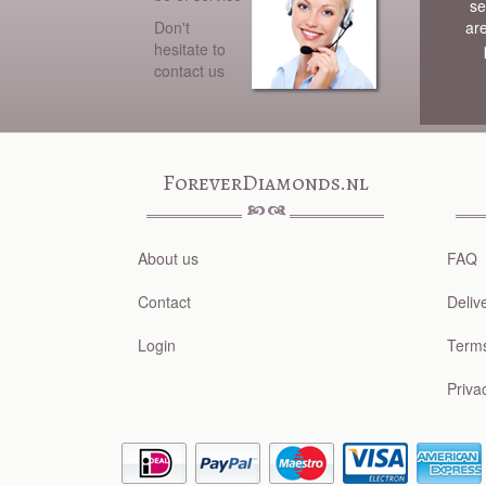
se
Don't
ar
hesitate to
contact us
ForeverDiamonds.nl
About us
FAQ
Contact
Deliv
Login
Terms
Priva