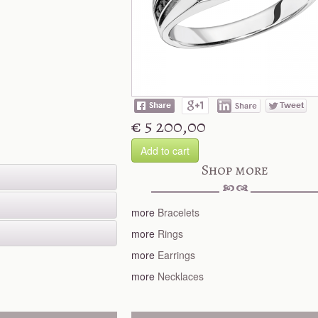
€ 5 200,00
Add to cart
Shop more
more
Bracelets
more
Rings
more
Earrings
more
Necklaces