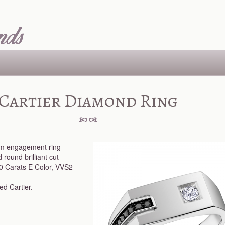
Cartier Diamond Ring
num engagement ring
 round brilliant cut
0 Carats E Color, VVS2
d Cartier.