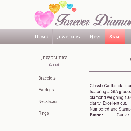
Skip
to
main
content
Home
Jewellery
New
Sale
Jewellery
Bracelets
Classic Cartier plati
Earrings
featuring a GIA graded
diamond weighing 1.6
Necklaces
clarity, Excellent cut.
Numbered and Stampe
Rings
Brand:
Cartier