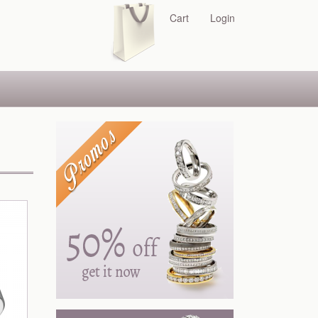
Cart
Login