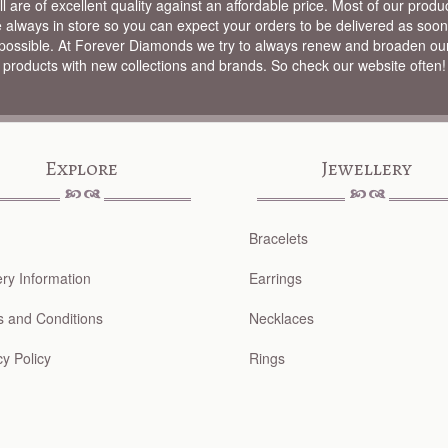
ll are of excellent quality against an affordable price. Most of our produ
e always in store so you can expect your orders to be delivered as soon
possible. At Forever Diamonds we try to always renew and broaden ou
products with new collections and brands. So check our website often!
Explore
Jewellery
Bracelets
ery Information
Earrings
 and Conditions
Necklaces
cy Policy
Rings