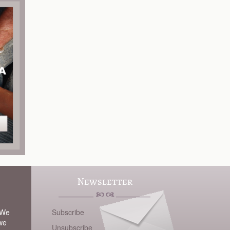
Newsletter
 We
Subscribe
 we
Unsubscribe