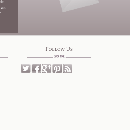
cts
 as
r
Follow Us