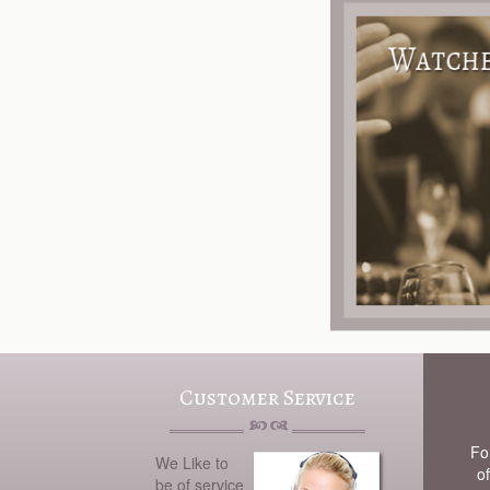
Customer Service
Fo
We Like to
of
be of service