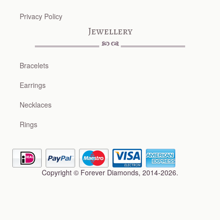
Privacy Policy
Jewellery
Bracelets
Earrings
Necklaces
Rings
Copyright © Forever Diamonds, 2014-2026.