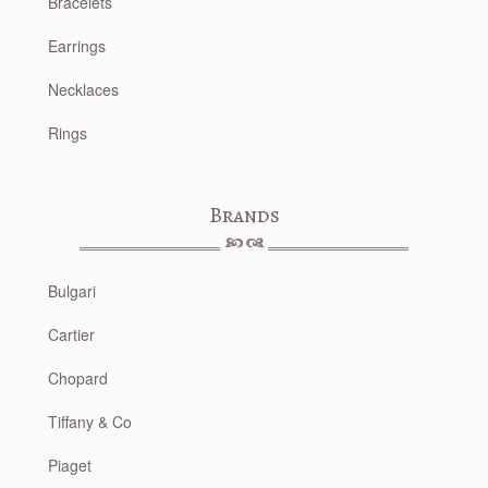
Bracelets
Earrings
Necklaces
Rings
Brands
Bulgari
Cartier
Chopard
Tiffany & Co
Piaget