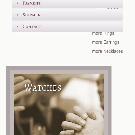
Payment
Shipment
more
Bracelets
Contact
more
Rings
more
Earrings
more
Necklaces