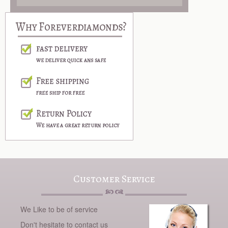
Customer Service
We Like to be of service
Don't hesitate to contact us