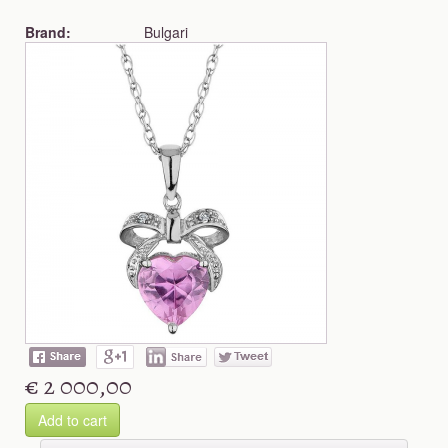
Brand:
Bulgari
€ 2 000,00
Add to cart
Shop more