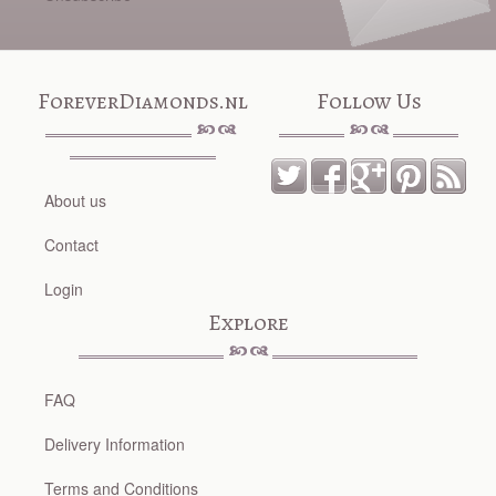
ForeverDiamonds.nl
Follow Us
About us
Contact
Login
Explore
FAQ
Delivery Information
Terms and Conditions