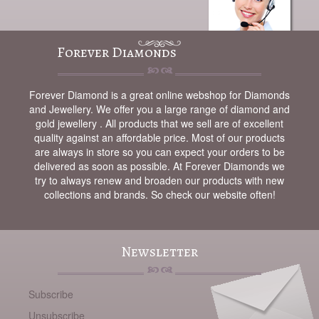
Forever Diamonds
Forever Diamond is a great online webshop for Diamonds
and Jewellery. We offer you a large range of diamond and
gold jewellery . All products that we sell are of excellent
quality against an affordable price. Most of our products
are always in store so you can expect your orders to be
delivered as soon as possible. At Forever Diamonds we
try to always renew and broaden our products with new
collections and brands. So check our website often!
Newsletter
Subscribe
Unsubscribe