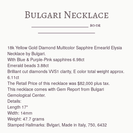
Bulgari Necklace
18k Yellow Gold Diamond Multicolor Sapphire Emearld Elysia
Necklace by Bulgari.
With Blue & Purple-Pink sapphires 6.98ct
Emerald beads 3.88ct
Brilliant cut diamonds VVS1 clarity, E color total weight approx.
6.11ct
The Retail Price of this necklace was $82,000 plus tax.
This necklace comes with Gem Report from Bulgari
Gemological Center.
Details:
Length 17"
Width: 14mm
Weight: 47.7 grams
Stamped Hallmarks: Bvlgari, Made in Italy, 750, 6432